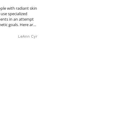
le with radiant skin
use specialized
ents in an attempt
metic goals. Here ar…
LeAnn Cyr