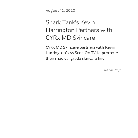
August 12, 2020
Shark Tank's Kevin
Harrington Partners with
CYRx MD Skincare
CYRx MD Skincare partners with Kevin
Harrington's As Seen On TV to promote
their medical-grade skincare line.
LeAnn Cyr