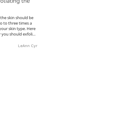
oliating the
 the skin should be
wo to three times a
our skin type. Here
y you should exfoli…
LeAnn Cyr