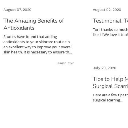
August 07, 2020
August 02, 2020
The Amazing Benefits of
Testimonial: T
Antioxidants
Tori, thanks so much
like it! We love it too!
Studies have found that adding
antioxidants to your skincare routine is
an excellent way to improve your overall
skin health. It is necessary to ensure th…
LeAnn Cyr
July 29, 2020
Tips to Help 
Surgical Scarr
Here are a few tips 
surgical scarring...