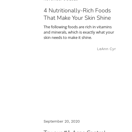
4 Nutritionally-Rich Foods
That Make Your Skin Shine
The following foods are rich in vitamins
and minerals, which is exactly what your
skin needs to make it shine.
LeAnn Cyr
September 20, 2020