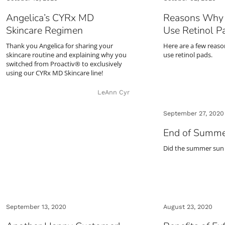
Angelica’s CYRx MD
Reasons Why 
Skincare Regimen
Use Retinol P
Thank you Angelica for sharing your
Here are a few reas
skincare routine and explaining why you
use retinol pads.
switched from Proactiv® to exclusively
using our CYRx MD Skincare line!
LeAnn Cyr
September 27, 2020
End of Summe
Did the summer sun
September 13, 2020
August 23, 2020