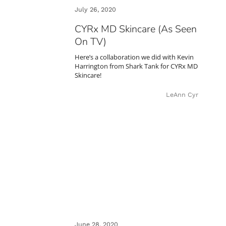
July 26, 2020
CYRx MD Skincare (As Seen
On TV)
Here’s a collaboration we did with Kevin
Harrington from Shark Tank for CYRx MD
Skincare!
LeAnn Cyr
June 28, 2020