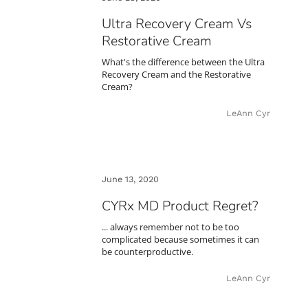
Ultra Recovery Cream Vs
Restorative Cream
What's the difference between the Ultra
Recovery Cream and the Restorative
Cream?
LeAnn Cyr
June 13, 2020
CYRx MD Product Regret?
... always remember not to be too
complicated because sometimes it can
be counterproductive.
LeAnn Cyr