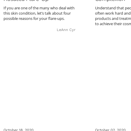
If you are one of the many who deal with
Understand that peop
this skin condition, let’s talk about four
often work hard and 
possible reasons for your flare-ups.
products and treatm
to achieve their cos
LeAnn Cyr
October 18, 2020
October 02, 2020