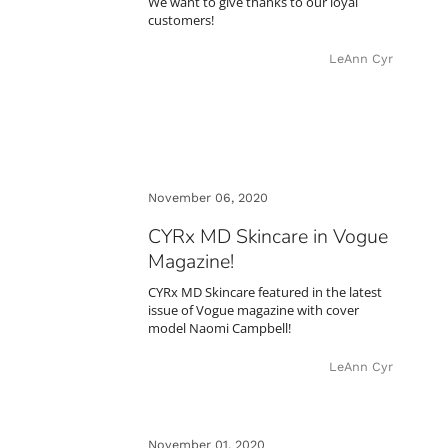
We want to give thanks to our loyal
customers!
LeAnn Cyr
November 06, 2020
CYRx MD Skincare in Vogue
Magazine!
CYRx MD Skincare featured in the latest
issue of Vogue magazine with cover
model Naomi Campbell!
LeAnn Cyr
November 01, 2020