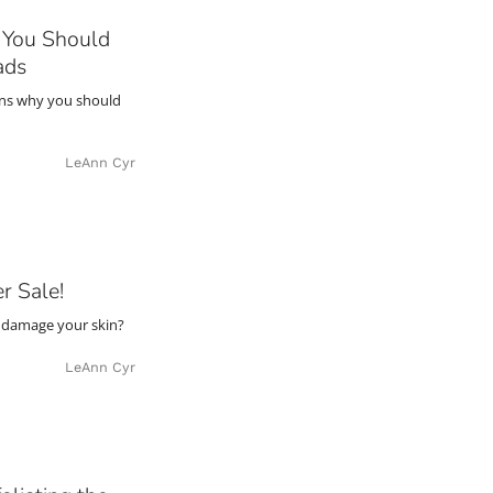
You Should
ads
ons why you should
LeAnn Cyr
r Sale!
 damage your skin?
LeAnn Cyr