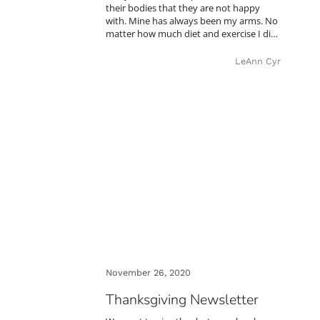
their bodies that they are not happy
with. Mine has always been my arms. No
matter how much diet and exercise I di…
LeAnn Cyr
November 26, 2020
Thanksgiving Newsletter