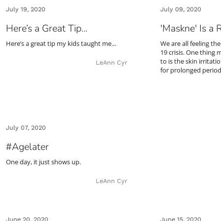
July 19, 2020
July 09, 2020
Here’s a Great Tip...
'Maskne' Is a 
Here’s a great tip my kids taught me...
We are all feeling th
19 crisis. One thing 
to is the skin irrita
LeAnn Cyr
for prolonged perio
July 07, 2020
#Agelater
One day, it just shows up.
LeAnn Cyr
June 20, 2020
June 15, 2020