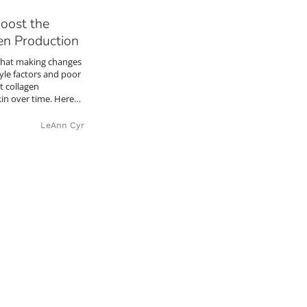
Boost the
en Production
that making changes
tyle factors and poor
t collagen
kin over time. Here…
LeAnn Cyr