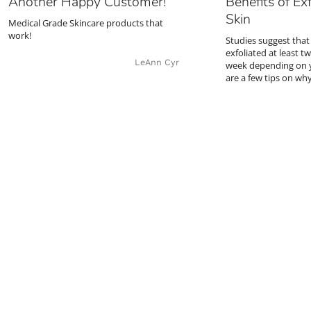
Another Happy Customer!
Benefits of Exf
Skin
Medical Grade Skincare products that
work!
Studies suggest that
exfoliated at least t
LeAnn Cyr
week depending on y
are a few tips on wh