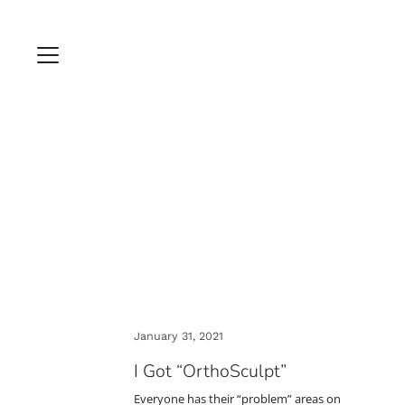
January 31, 2021
I Got “OrthoSculpt”
Everyone has their “problem” areas on