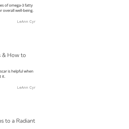
es of omega-3 fatty
 overall well-being.
LeAnn Cyr
s & How to
scar is helpful when
 it.
LeAnn Cyr
s to a Radiant