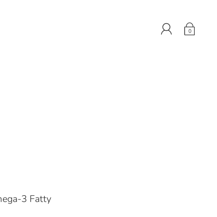
0
mega-3 Fatty