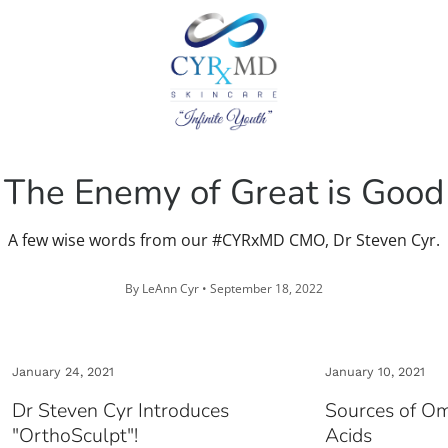
The Enemy of Great is Good
A few wise words from our #CYRxMD CMO, Dr Steven Cyr.
By LeAnn Cyr •
September 18, 2022
January 24, 2021
January 10, 2021
Dr Steven Cyr Introduces
Sources of O
"OrthoSculpt"!
Acids