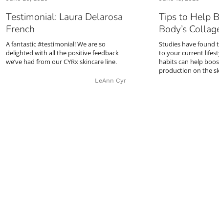
Testimonial: Laura Delarosa
Tips to Help 
French
Body’s Collag
A fantastic #testimonial! We are so
Studies have found 
delighted with all the positive feedback
to your current lifes
we’ve had from our CYRx skincare line.
habits can help boos
production on the s
LeAnn Cyr