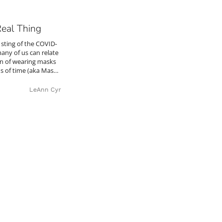
Real Thing
e sting of the COVID-
many of us can relate
tion of wearing masks
ds of time (aka Mas…
LeAnn Cyr