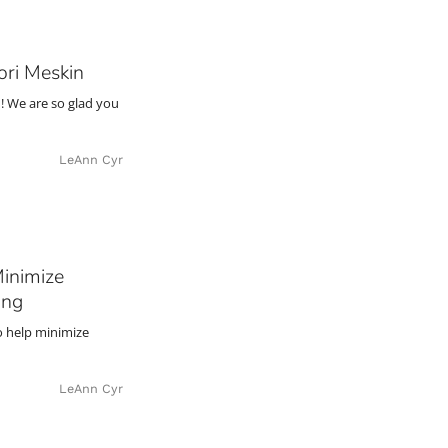
ori Meskin
! We are so glad you
LeAnn Cyr
Minimize
ing
to help minimize
LeAnn Cyr