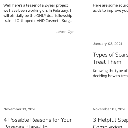
Well, here’s a teaser of a 2-year project
Here are some sourc
we have been working on. In February, I
acids to improve your
will officially be the ONLY dual fellowship-
trained Orthopedic AND Cosmetic Surg…
LeAnn Cyr
January 03, 2021
Types of Scar
Treat Them
Knowing the type of 
deciding how to treat
November 13, 2020
November 07, 2020
4 Possible Reasons for Your
3 Helpful Step
Rosacea Flare-Up
Complexion