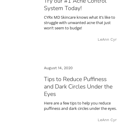
Try our #1 Acne Control
System Today!
CYRx MD Skincare knows what it’s like to
struggle with unwanted acne that just
won’t seem to budge!
LeAnn Cyr
August 14, 2020
Tips to Reduce Puffiness
and Dark Circles Under the
Eyes
Here are a few tips to help you reduce
puffiness and dark circles under the eyes.
LeAnn Cyr